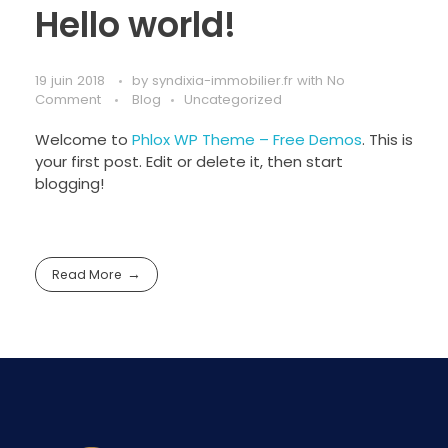
Hello world!
19 juin 2018
by
syndixia-immobilier.fr
with
No
Comment
Blog
Uncategorized
Welcome to
Phlox WP Theme – Free Demos
. This is
your first post. Edit or delete it, then start
blogging!
Read More