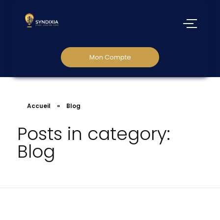
Mon Compte
Accueil
»
Blog
Posts in category:
Blog