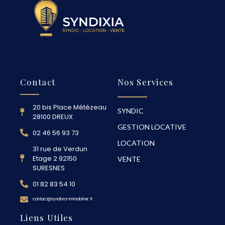
Contact
Nos Services
20 bis Place Métézeau
SYNDIC
28100 DREUX
GESTION LOCATIVE
02 46 56 93 73
LOCATION
31 rue de Verdun
Etage 2 92150
VENTE
SURESNES
01 82 83 54 10
contact@syndixia-immobilier.fr
Liens Utiles