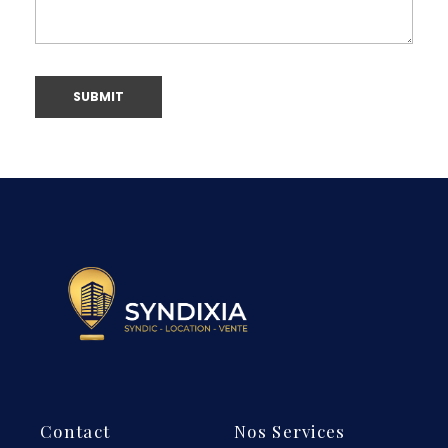
Contact
Nos Services