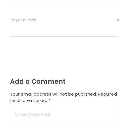
Tags: No tags
Add a Comment
Your email address will not be published. Required
fields are marked *