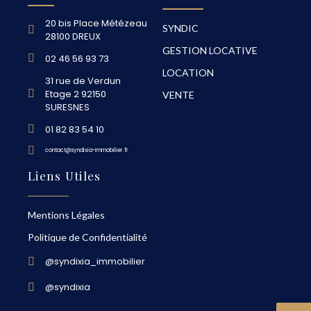
20 bis Place Métézeau
SYNDIC
28100 DREUX
GESTION LOCATIVE
02 46 56 93 73
LOCATION
31 rue de Verdun
Etage 2 92150
VENTE
SURESNES
01 82 83 54 10
contact@syndixia-immobilier.fr
Liens Utiles
Mentions Légales
Politique de Confidentialité
@syndixia_immobilier
@syndixia