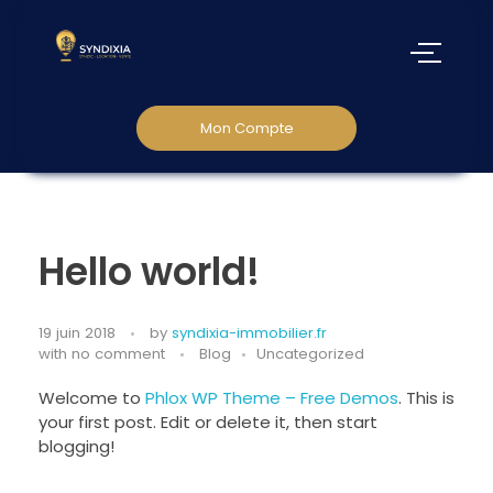
Mon Compte
Hello world!
19 juin 2018
by
syndixia-immobilier.fr
with
no comment
Blog
Uncategorized
Welcome to
Phlox WP Theme – Free Demos
. This is
your first post. Edit or delete it, then start
blogging!