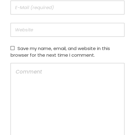
Save my name, email, and website in this
browser for the next time I comment.